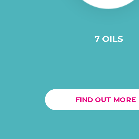
7 OILS
FIND OUT MORE