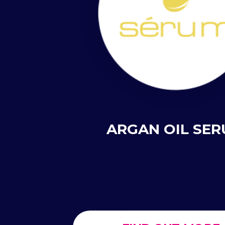
ARGAN OIL SE