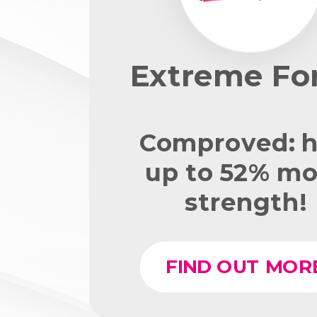
Extreme Fo
Comproved: h
up to 52% mo
strength!
FIND OUT MOR