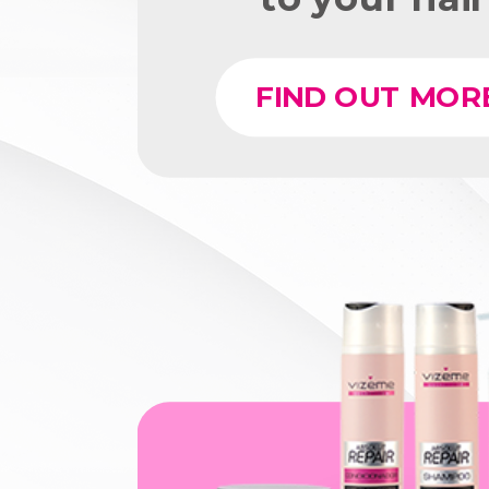
FIND OUT MOR