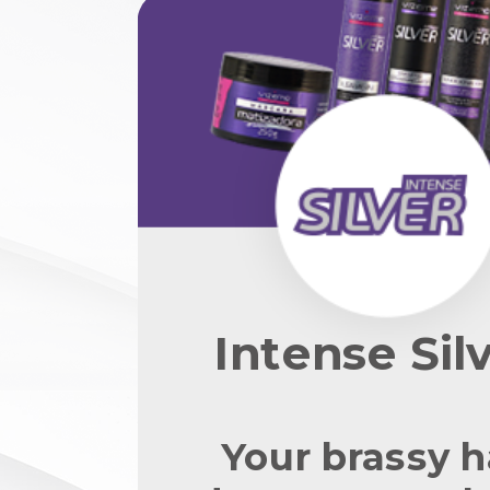
Intense Sil
Your brassy h