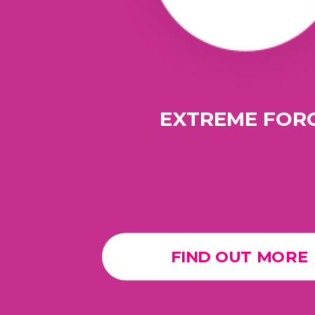
EXTREME FOR
FIND OUT MORE