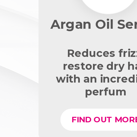
Argan Oil S
Reduces friz
restore dry h
with an incred
perfum
FIND OUT MOR