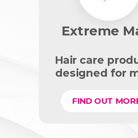
Extreme M
Hair care prod
designed for 
FIND OUT MOR