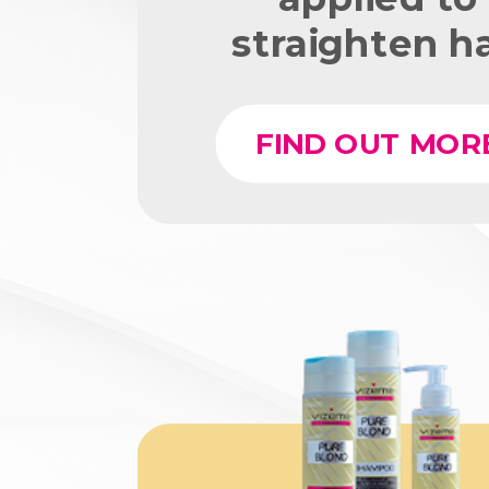
straighten ha
FIND OUT MOR