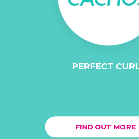
PERFECT CUR
FIND OUT MORE