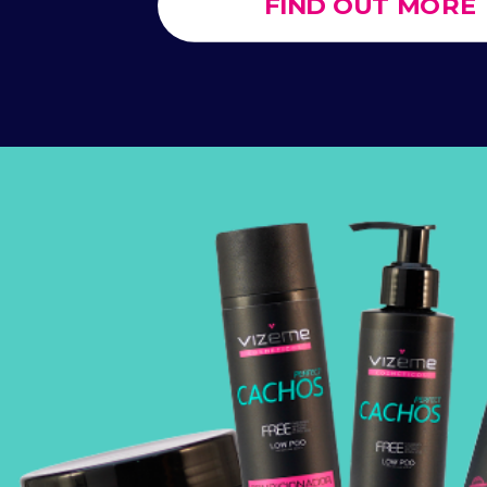
FIND OUT MORE