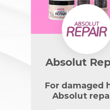
Absolut Rep
For damaged h
Absolut repai