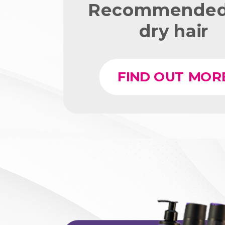
Recommended
dry hair
FIND OUT MOR