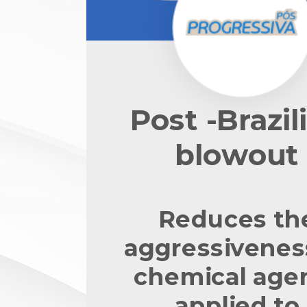
Post -Brazil
blowout
Reduces th
aggressivenes
chemical age
applied to