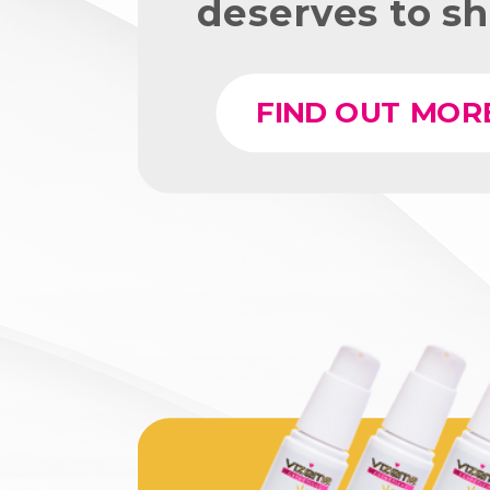
deserves to sh
FIND OUT MOR