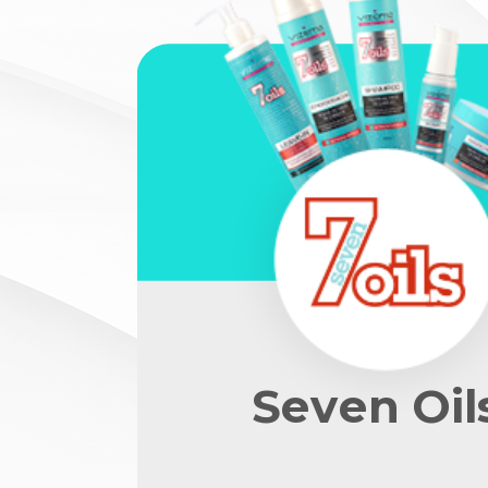
Seven Oil