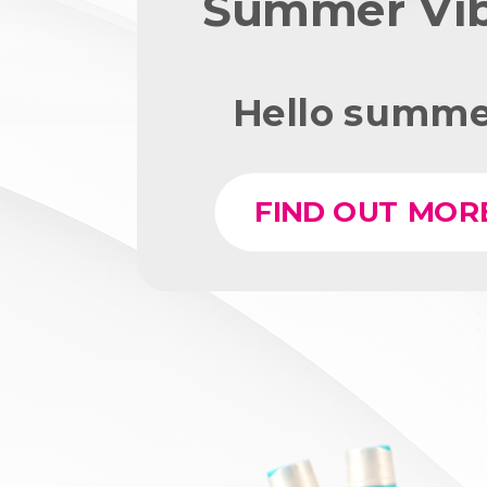
Summer Vi
Hello summe
FIND OUT MOR