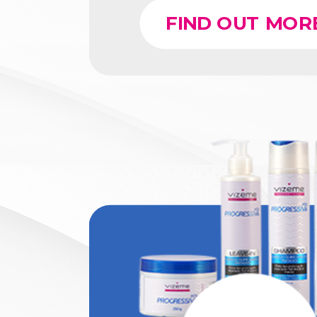
FIND OUT MOR