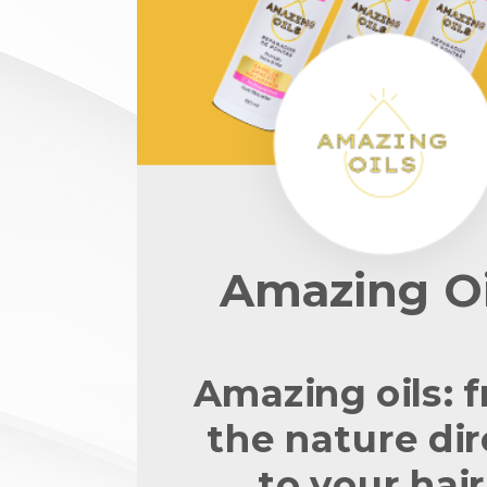
Amazing Oi
Amazing oils: 
the nature dir
to your hair