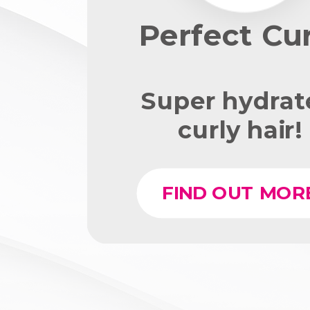
Perfect Cur
Super hydrat
curly hair!
FIND OUT MOR